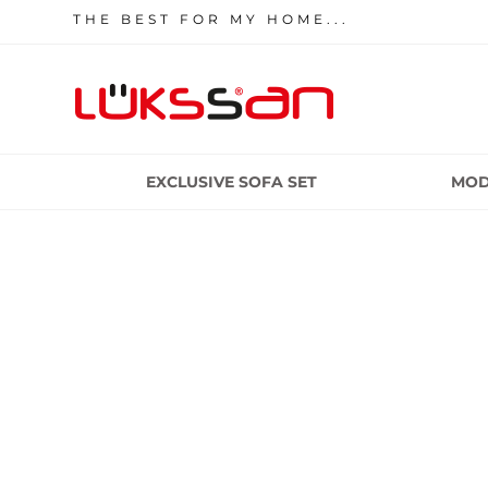
THE BEST FOR MY HOME...
EXCLUSIVE SOFA SET
MOD