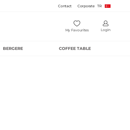
Contact
Corporate
TR
Login
My Favourites
BERGERE
COFFEE TABLE