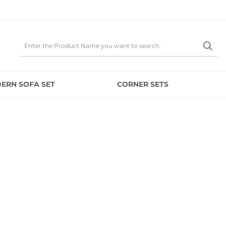
ERN SOFA SET
CORNER SETS