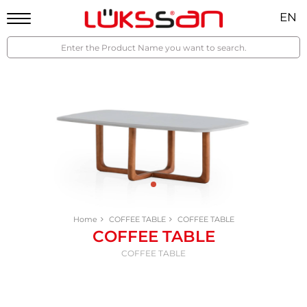
EN
Home
COFFEE TABLE
COFFEE TABLE
COFFEE TABLE
COFFEE TABLE