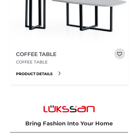
COFFEE TABLE
COFFEE TABLE
PRODUCT DETAILS
Bring Fashion Into Your Home