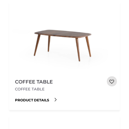
COFFEE TABLE
COFFEE TABLE
PRODUCT DETAILS