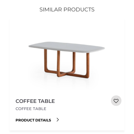
SIMILAR PRODUCTS
COFFEE TABLE
COFFEE TABLE
PRODUCT DETAILS