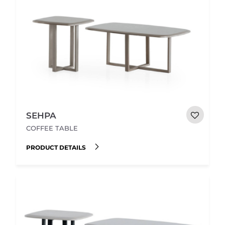
SEHPA
COFFEE TABLE
PRODUCT DETAILS