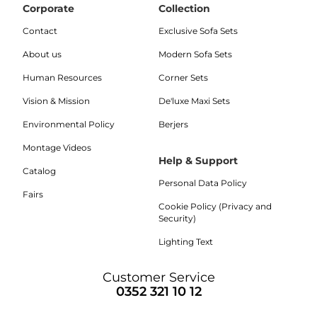
Corporate
Collection
Contact
Exclusive Sofa Sets
About us
Modern Sofa Sets
Human Resources
Corner Sets
Vision & Mission
De'luxe Maxi Sets
Environmental Policy
Berjers
Montage Videos
Help & Support
Catalog
Personal Data Policy
Fairs
Cookie Policy (Privacy and
Security)
Lighting Text
Customer Service
0352 321 10 12