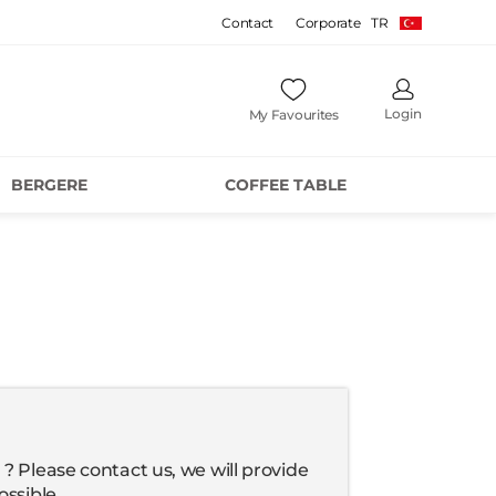
Contact
Corporate
TR
Login
My Favourites
BERGERE
COFFEE TABLE
? Please contact us, we will provide
ossible.