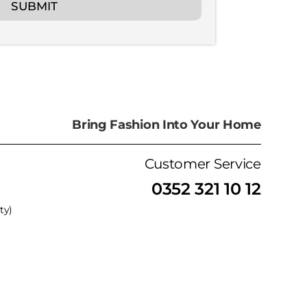
SUBMIT
Bring Fashion Into Your Home
Customer Service
0352 321 10 12
ty)