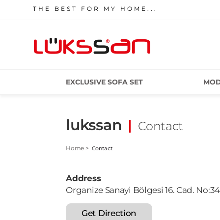
THE BEST FOR MY HOME...
EXCLUSIVE SOFA SET
MOD
lukssan
Contact
Home >
Contact
Address
Organize Sanayi Bölgesi 16. Cad. No:3
Get Direction