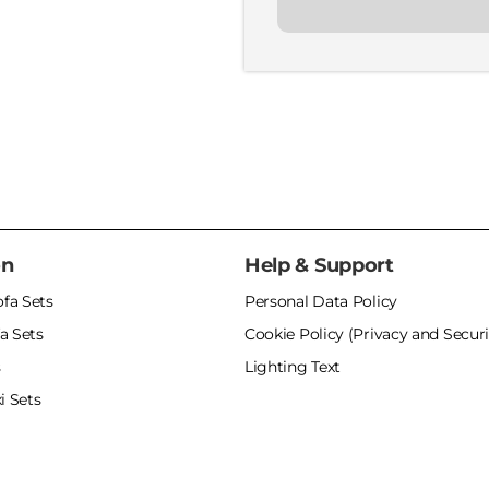
on
Help & Support
ofa Sets
Personal Data Policy
a Sets
Cookie Policy (Privacy and Securi
s
Lighting Text
i Sets