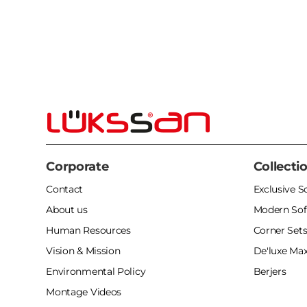
Corporate
Collecti
Contact
Exclusive S
About us
Modern Sof
Human Resources
Corner Set
Vision & Mission
De'luxe Max
Environmental Policy
Berjers
Montage Videos