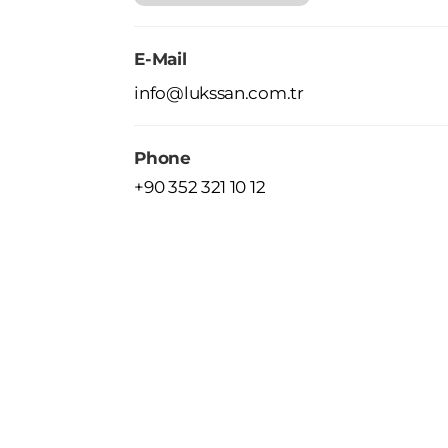
E-Mail
info@lukssan.com.tr
Phone
+90 352 321 10 12