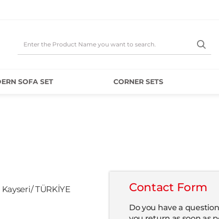
ERN SOFA SET
CORNER SETS
Contact Form
4 Kayseri/ TÜRKİYE
Do you have a question 
you return as soon as p