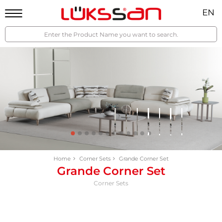
EN
Home
Corner Sets
Grande Corner Set
Grande Corner Set
Corner Sets