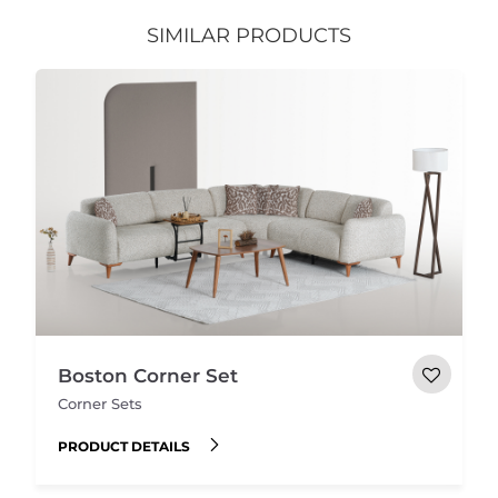
SIMILAR PRODUCTS
Boston Corner Set
Corner Sets
PRODUCT DETAILS