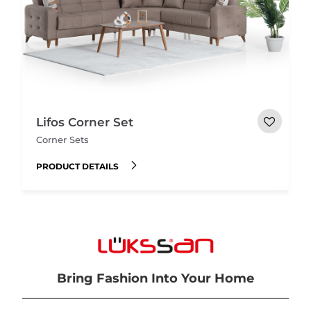
Lifos Corner Set
Corner Sets
PRODUCT DETAILS
Bring Fashion Into Your Home