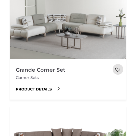
Grande Corner Set
Corner Sets
PRODUCT DETAILS