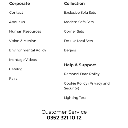
Corporate
Collection
Contact
Exclusive Sofa Sets
About us
Modern Sofa Sets
Human Resources
Corner Sets
Vision & Mission
De'luxe Maxi Sets
Environmental Policy
Berjers
Montage Videos
Help & Support
Catalog
Personal Data Policy
Fairs
Cookie Policy (Privacy and
Security)
Lighting Text
Customer Service
0352 321 10 12