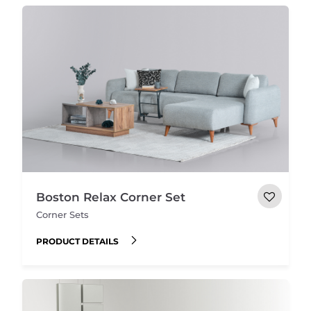
Boston Relax Corner Set
Corner Sets
PRODUCT DETAILS