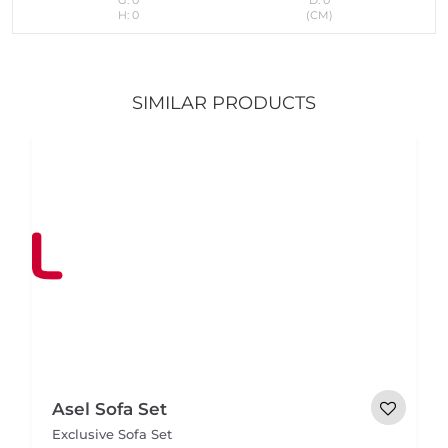
H: 0
(CM)
SIMILAR PRODUCTS
Asel Sofa Set
Exclusive Sofa Set