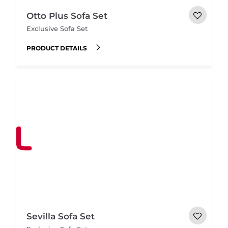
Otto Plus Sofa Set
Exclusive Sofa Set
PRODUCT DETAILS
Sevilla Sofa Set