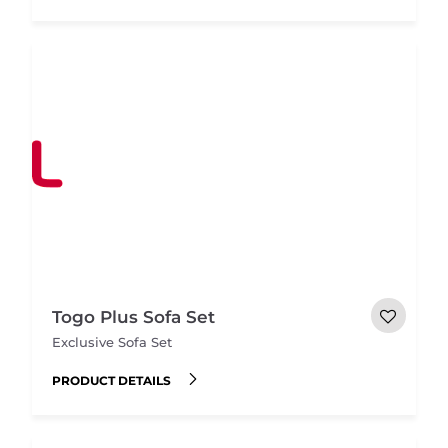
Togo Plus Sofa Set
Exclusive Sofa Set
PRODUCT DETAILS