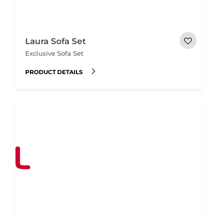
Laura Sofa Set
Exclusive Sofa Set
PRODUCT DETAILS