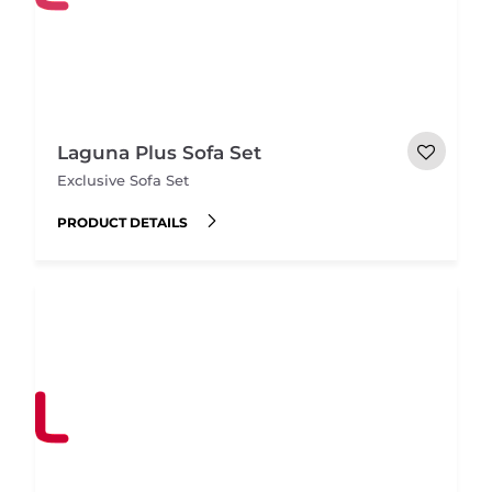
Laguna Plus Sofa Set
Exclusive Sofa Set
PRODUCT DETAILS