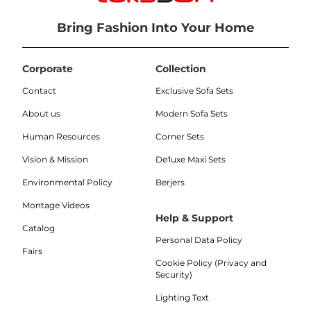
Bring Fashion Into Your Home
Corporate
Collection
Contact
Exclusive Sofa Sets
About us
Modern Sofa Sets
Human Resources
Corner Sets
Vision & Mission
De'luxe Maxi Sets
Environmental Policy
Berjers
Montage Videos
Help & Support
Catalog
Personal Data Policy
Fairs
Cookie Policy (Privacy and
Security)
Lighting Text