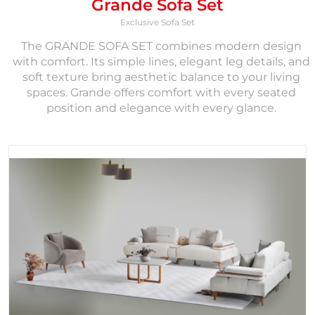
Grande Sofa Set
Exclusive Sofa Set
The GRANDE SOFA SET combines modern design
with comfort. Its simple lines, elegant leg details, and
soft texture bring aesthetic balance to your living
spaces. Grande offers comfort with every seated
position and elegance with every glance.