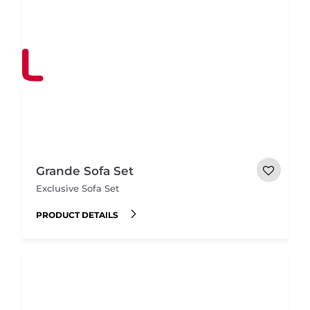
Grande Sofa Set
Exclusive Sofa Set
PRODUCT DETAILS