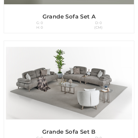
Grande Sofa Set A
G: 0
D: 0
H: 0
(CM)
Grande Sofa Set B
G: 0
D: 0