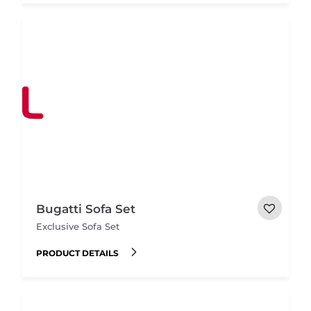
Bugatti Sofa Set
Exclusive Sofa Set
PRODUCT DETAILS