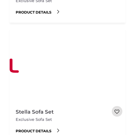
Exclusive Sofa Set
PRODUCT DETAILS
Stella Sofa Set
Exclusive Sofa Set
PRODUCT DETAILS