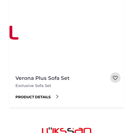
Verona Plus Sofa Set
Exclusive Sofa Set
PRODUCT DETAILS