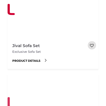
Jival Sofa Set
Exclusive Sofa Set
PRODUCT DETAILS