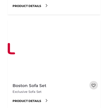
PRODUCT DETAILS
Boston Sofa Set
Exclusive Sofa Set
PRODUCT DETAILS