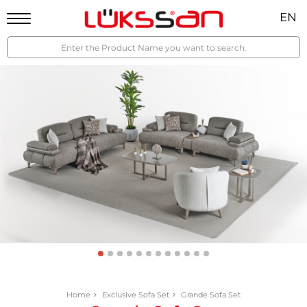
EN
Home
Exclusive Sofa Set
Grande Sofa Set