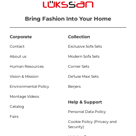
Bring Fashion Into Your Home
Corporate
Collection
Contact
Exclusive Sofa Sets
About us
Modern Sofa Sets
Human Resources
Corner Sets
Vision & Mission
De'luxe Maxi Sets
Environmental Policy
Berjers
Montage Videos
Help & Support
Catalog
Personal Data Policy
Fairs
Cookie Policy (Privacy and
Security)