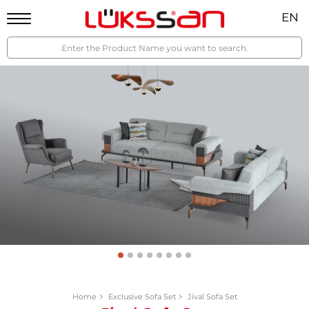
EN
Home
Exclusive Sofa Set
Jival Sofa Set