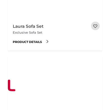
Laura Sofa Set
Exclusive Sofa Set
PRODUCT DETAILS