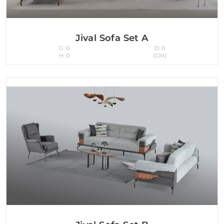
Jival Sofa Set A
G: 0
D: 0
H: 0
(CM)