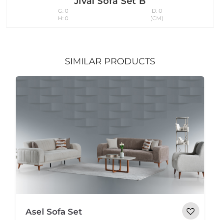
Jival Sofa Set B
G: 0
D: 0
H: 0
(CM)
SIMILAR PRODUCTS
Asel Sofa Set