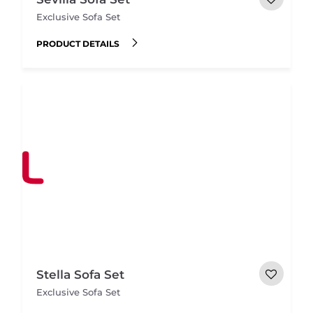
Exclusive Sofa Set
PRODUCT DETAILS
Stella Sofa Set
Exclusive Sofa Set