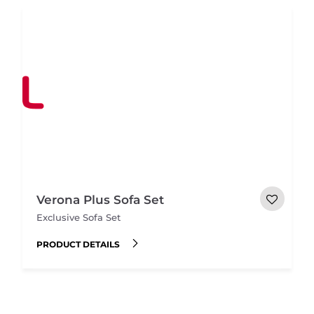
Verona Plus Sofa Set
Exclusive Sofa Set
PRODUCT DETAILS