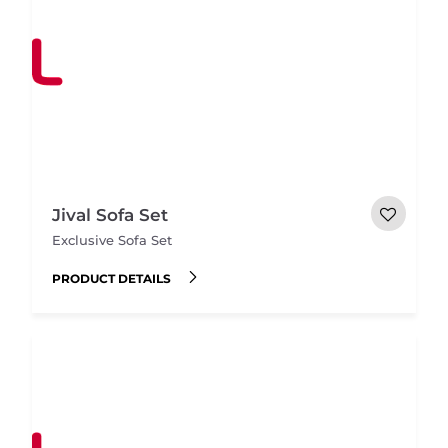
Jival Sofa Set
Exclusive Sofa Set
PRODUCT DETAILS