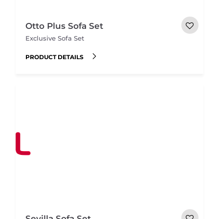
Otto Plus Sofa Set
Exclusive Sofa Set
PRODUCT DETAILS
Sevilla Sofa Set