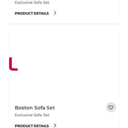
Exclusive Sofa Set
PRODUCT DETAILS
Boston Sofa Set
Exclusive Sofa Set
PRODUCT DETAILS