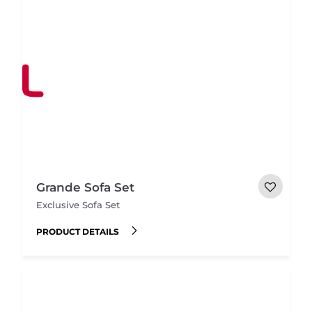
Grande Sofa Set
Exclusive Sofa Set
PRODUCT DETAILS