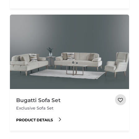
Bugatti Sofa Set
Exclusive Sofa Set
PRODUCT DETAILS