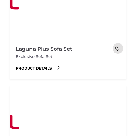
Laguna Plus Sofa Set
Exclusive Sofa Set
PRODUCT DETAILS