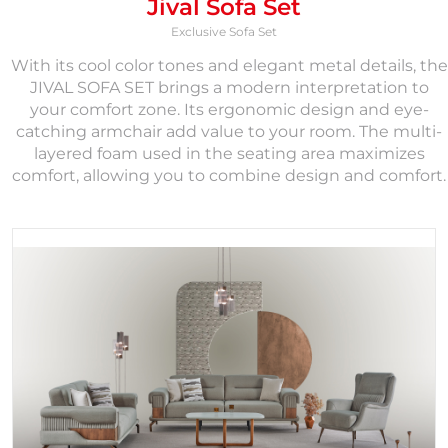
Jival Sofa Set
Exclusive Sofa Set
With its cool color tones and elegant metal details, the
JIVAL SOFA SET brings a modern interpretation to
your comfort zone. Its ergonomic design and eye-
catching armchair add value to your room. The multi-
layered foam used in the seating area maximizes
comfort, allowing you to combine design and comfort.