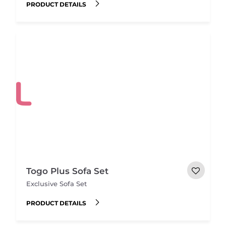
PRODUCT DETAILS
Togo Plus Sofa Set
Exclusive Sofa Set
PRODUCT DETAILS