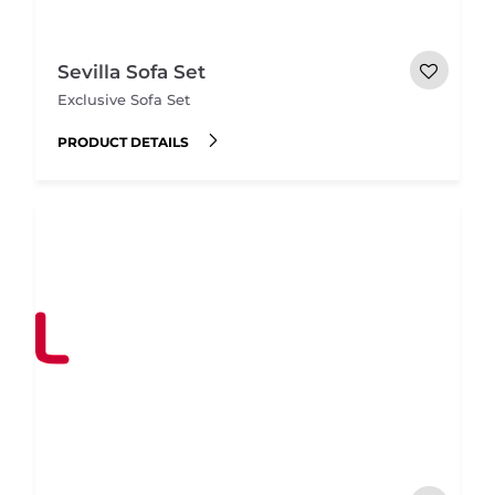
Sevilla Sofa Set
Exclusive Sofa Set
PRODUCT DETAILS