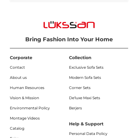
Bring Fashion Into Your Home
Corporate
Collection
Contact
Exclusive Sofa Sets
About us
Modern Sofa Sets
Human Resources
Corner Sets
Vision & Mission
De'luxe Maxi Sets
Environmental Policy
Berjers
Montage Videos
Help & Support
Catalog
Personal Data Policy