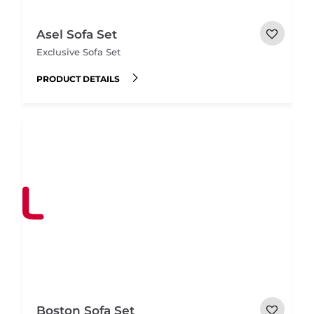
Asel Sofa Set
Exclusive Sofa Set
PRODUCT DETAILS
Boston Sofa Set