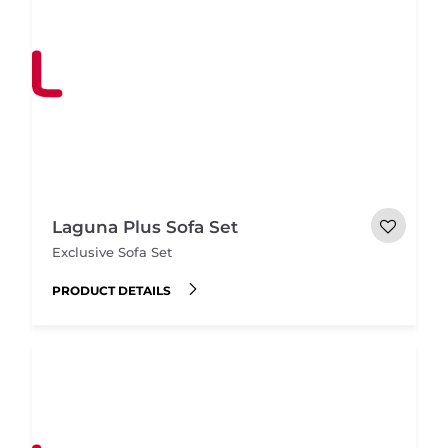
Laguna Plus Sofa Set
Exclusive Sofa Set
PRODUCT DETAILS