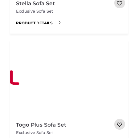
Stella Sofa Set
Exclusive Sofa Set
PRODUCT DETAILS
Togo Plus Sofa Set
Exclusive Sofa Set