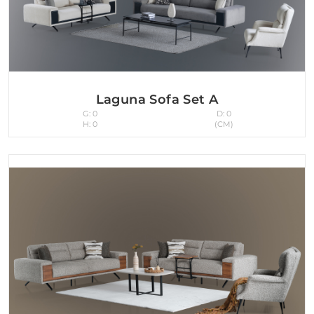
Laguna Sofa Set A
G: 0
D: 0
H: 0
(CM)