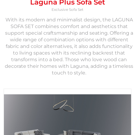
Laguna Plus Sofa Set
Exclusive Sofa Set
With its modern and minimalist design, the LAGUNA
SOFA SET combines comfort and aesthetics that
support special craftsmanship and seating. Offering a
wide range of combination options with different
fabric and color alternatives, it also adds functionality
to living spaces with its reclining backrest that
transforms into a bed. Those who love wood can
decorate their homes with Laguna, adding a timeless
touch to style.