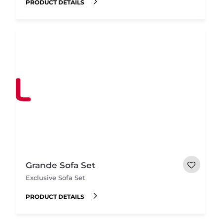
PRODUCT DETAILS
Grande Sofa Set
Exclusive Sofa Set
PRODUCT DETAILS