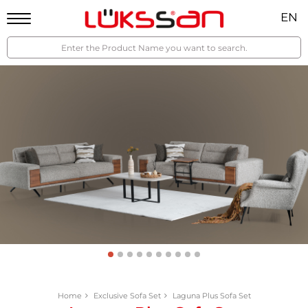
EN
Home
Exclusive Sofa Set
Laguna Plus Sofa Set