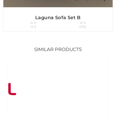
Laguna Sofa Set B
G: 0
D: 0
H: 0
(CM)
SIMILAR PRODUCTS