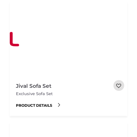
Jival Sofa Set
Exclusive Sofa Set
PRODUCT DETAILS