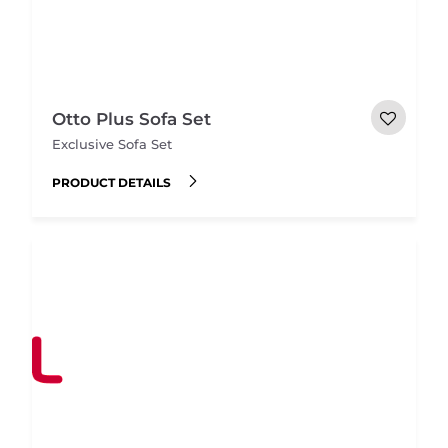
Otto Plus Sofa Set
Exclusive Sofa Set
PRODUCT DETAILS