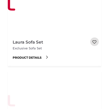
Laura Sofa Set
Exclusive Sofa Set
PRODUCT DETAILS