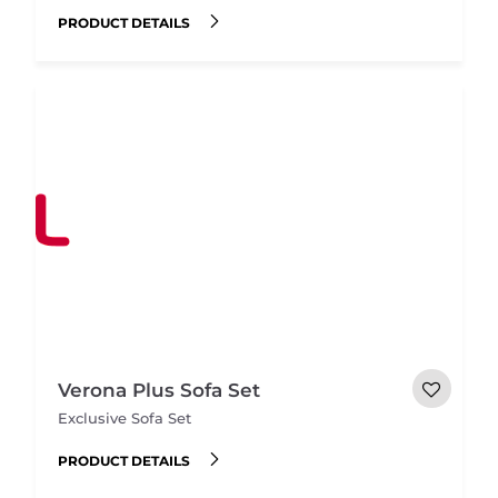
PRODUCT DETAILS
Verona Plus Sofa Set
Exclusive Sofa Set
PRODUCT DETAILS