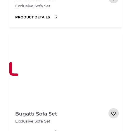
Exclusive Sofa Set
PRODUCT DETAILS
Bugatti Sofa Set
Exclusive Sofa Set