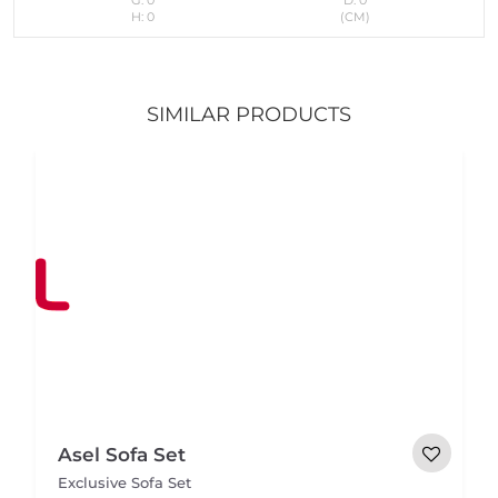
H: 0
(CM)
SIMILAR PRODUCTS
Asel Sofa Set
Exclusive Sofa Set