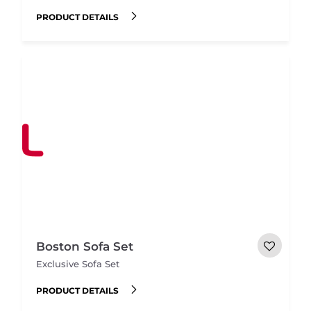
PRODUCT DETAILS
Boston Sofa Set
Exclusive Sofa Set
PRODUCT DETAILS