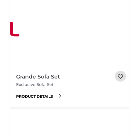
Grande Sofa Set
Exclusive Sofa Set
PRODUCT DETAILS