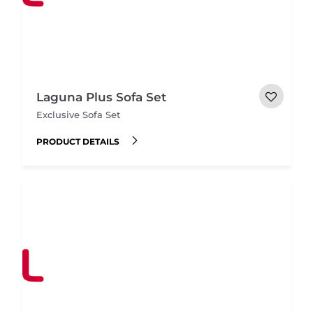
Laguna Plus Sofa Set
Exclusive Sofa Set
PRODUCT DETAILS