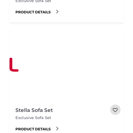
Exclusive Sofa Set
PRODUCT DETAILS
Stella Sofa Set
Exclusive Sofa Set
PRODUCT DETAILS