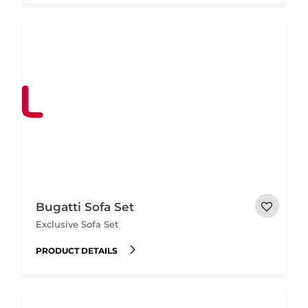
Bugatti Sofa Set
Exclusive Sofa Set
PRODUCT DETAILS