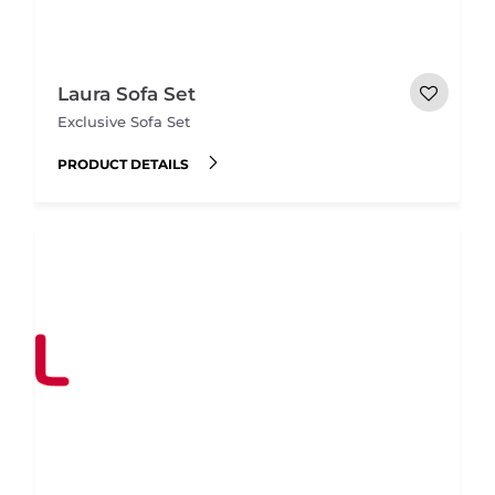
Laura Sofa Set
Exclusive Sofa Set
PRODUCT DETAILS