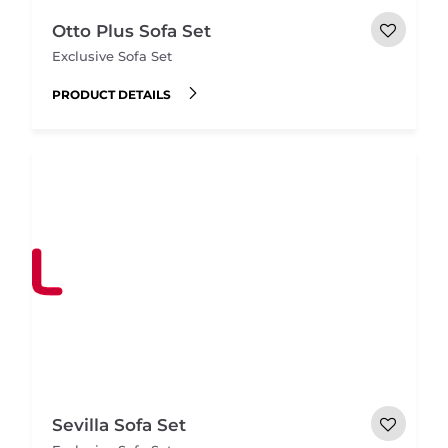
Otto Plus Sofa Set
Exclusive Sofa Set
PRODUCT DETAILS
Sevilla Sofa Set