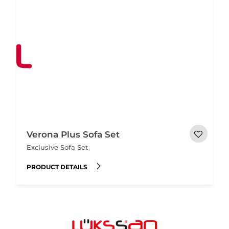
Verona Plus Sofa Set
Exclusive Sofa Set
PRODUCT DETAILS