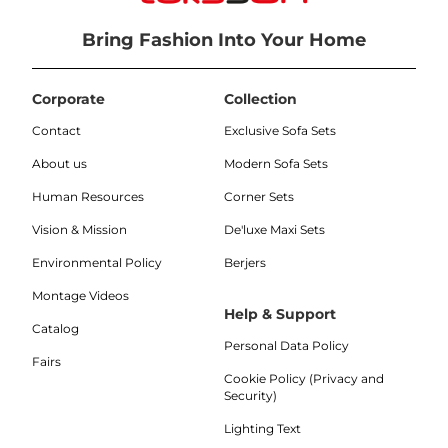
Bring Fashion Into Your Home
Corporate
Collection
Contact
Exclusive Sofa Sets
About us
Modern Sofa Sets
Human Resources
Corner Sets
Vision & Mission
De'luxe Maxi Sets
Environmental Policy
Berjers
Montage Videos
Help & Support
Catalog
Personal Data Policy
Fairs
Cookie Policy (Privacy and
Security)
Lighting Text