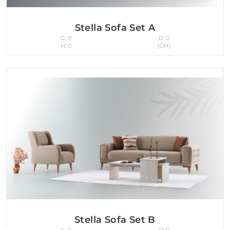
Stella Sofa Set A
G: 0
D: 0
H: 0
(CM)
Stella Sofa Set B
G: 0
D: 0