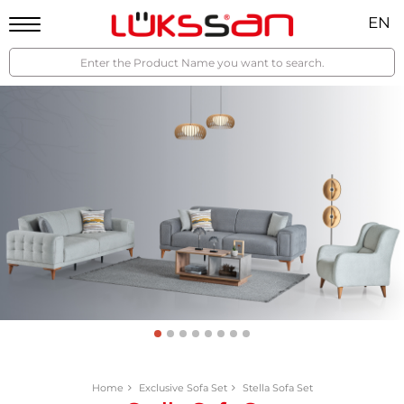
EN
Home
Exclusive Sofa Set
Stella Sofa Set