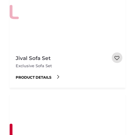
Jival Sofa Set
Exclusive Sofa Set
PRODUCT DETAILS