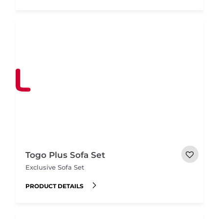
Togo Plus Sofa Set
Exclusive Sofa Set
PRODUCT DETAILS