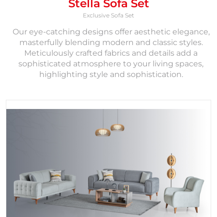
Stella Sofa Set
Exclusive Sofa Set
Our eye-catching designs offer aesthetic elegance,
masterfully blending modern and classic styles.
Meticulously crafted fabrics and details add a
sophisticated atmosphere to your living spaces,
highlighting style and sophistication.