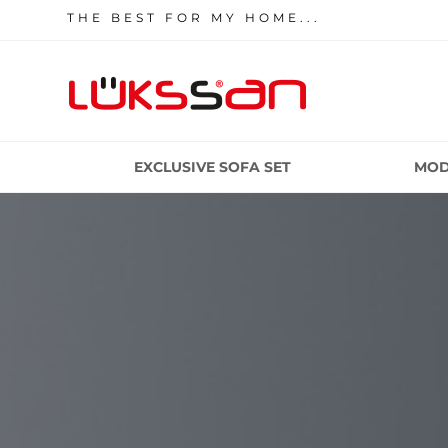
THE BEST FOR MY HOME...
EXCLUSIVE SOFA SET
MOD