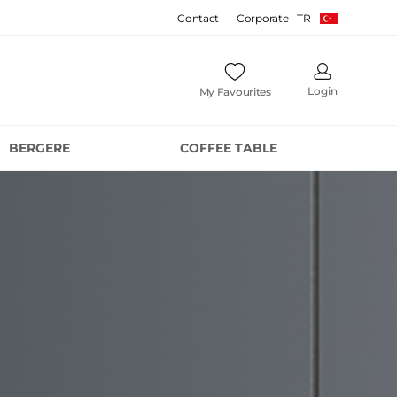
Contact
Corporate
TR
Login
My Favourites
BERGERE
COFFEE TABLE