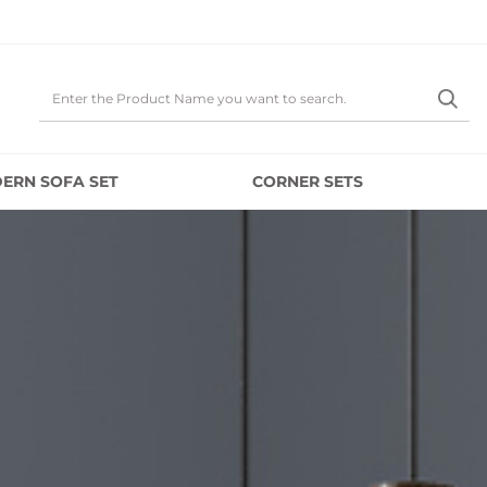
ERN SOFA SET
CORNER SETS