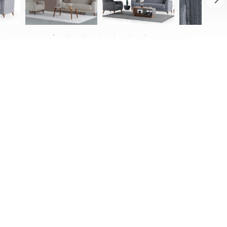
with cutting-edge elegance, bringing it
ed details with its quilted accents that
ially designed legs. Providing ample
n thanks to its mechanism, the Royal is
tylish thanks to its soft-textured and