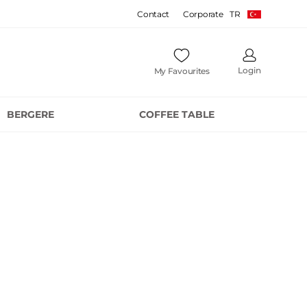
Contact
Corporate
TR
Login
My Favourites
BERGERE
COFFEE TABLE