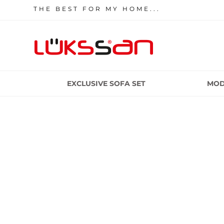
THE BEST FOR MY HOME...
EXCLUSIVE SOFA SET
MOD