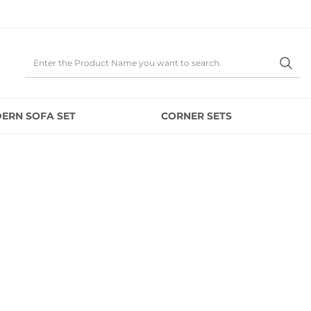
ERN SOFA SET
CORNER SETS