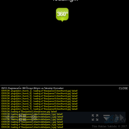
INFO: krpano 1.19-pr8 (build 2016-09-30)
INFO: Android 14 (Pixel 8) - Chrome 131.0 - WebGL
CLOSE
ERROR: plugin[skin_thumb_1] - loading of 'files/panos/2.tiles/thumb.jpg' failed!
ERROR: plugin[skin_thumb_6] - loading of 'files/panos/7.tiles/thumb.jpg' failed!
ERROR: plugin[skin_thumb_0] - loading of 'files/panos/1.tiles/thumb.jpg' failed!
ERROR: plugin[skin_thumb_3] - loading of 'files/panos/4.tiles/thumb.jpg' failed!
ERROR: plugin[skin_thumb_2] - loading of 'files/panos/3.tiles/thumb.jpg' failed!
ERROR: plugin[skin_thumb_4] - loading of 'files/panos/5.tiles/thumb.jpg' failed!
ERROR: plugin[skin_thumb_5] - loading of 'files/panos/6.tiles/thumb.jpg' failed!
ERROR: plugin[skin_thumb_7] - loading of 'files/panos/8.tiles/thumb.jpg' failed!
ERROR: loading of 'files/panos/1.tiles/preview.jpg' failed!
ERROR: loading of 'files/panos/1.tiles/mobile/pano_f.jpg' failed!
ERROR: loading of 'files/panos/1.tiles/mobile/pano_u.jpg' failed!
ERROR: loading of 'files/panos/1.tiles/mobile/pano_l.jpg' failed!
ERROR: loading of 'files/panos/1.tiles/mobile/pano_r.jpg' failed!
ERROR: loading of 'files/panos/1.tiles/mobile/pano_d.jpg' failed!
Tüm Hakları Saklıdır. © 2017
ERROR: loading of 'files/panos/1.tiles/mobile/pano_b.jpg' failed!